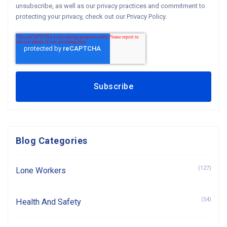
unsubscribe, as well as our privacy practices and commitment to
protecting your privacy, check out our Privacy Policy.
Blog Categories
(127)
Lone Workers
(54)
Health And Safety