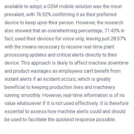
available to adopt, a GSM mobile solution was the most
prevalent, with 76.92% confirming it as their preferred
device to keep upon their person. However, the research
also showed that an overwhelming percentage, 71.43% in
fact, used their devices for voice only, leaving just 28.57%
with the means necessary to receive real-time plant
processing updates and critical alerts directly to their
device. This approach is likely to affect machine downtime
and product wastages as employees can’t benefit from
instant alerts if an incident occurs, which is greatly
beneficial to keeping production lines and machinery
running smoothly. However, real-time information is of no
value whatsoever if it is not used effectively. It is therefore
essential to assess how machine alerts could and should
be used to facilitate the quickest response possible.