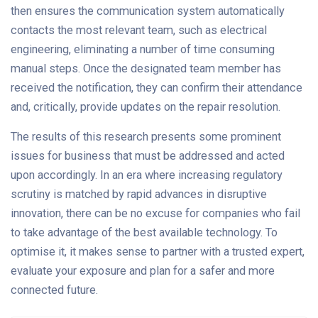
then ensures the communication system automatically
contacts the most relevant team, such as electrical
engineering, eliminating a number of time consuming
manual steps. Once the designated team member has
received the notification, they can confirm their attendance
and, critically, provide updates on the repair resolution.
The results of this research presents some prominent
issues for business that must be addressed and acted
upon accordingly. In an era where increasing regulatory
scrutiny is matched by rapid advances in disruptive
innovation, there can be no excuse for companies who fail
to take advantage of the best available technology. To
optimise it, it makes sense to partner with a trusted expert,
evaluate your exposure and plan for a safer and more
connected future.