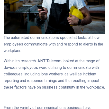
The automated communications specialist looks at how
employees communicate with and respond to alerts in the
workplace
Within its research, ANT Telecom looked at the range of
devices employees were utilising to communicate with
colleagues, including lone workers, as well as incident
reporting and response timings and the resulting impact
these factors have on business continuity in the workplace.
From the variety of communications business have