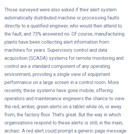
Those surveyed were also asked if their alert system
automatically distributed machine or processing faults
directly to a qualified engineer, who would then attend to
the fault, and 73% answered no. Of course, manufacturing
plants have been collecting alert information from
machines for years. Supervisory control and data
acquisition (SCADA) systems for remote monitoring and
control are a standard component of any operating
environment, providing a single view of equipment
performance on a large screen in a control room. More
recently, these systems have gone mobile, offering
operators and maintenance engineers the chance to view
the red, amber, green alerts on a tablet while on, or away
from, the factory floor. That’s great. But the way in which
organisations respond to these alerts is still, in the main,
archaic. A red alert could prompt a generic page message