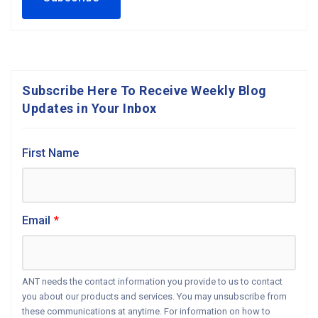
Subscribe Here To Receive Weekly Blog
Updates in Your Inbox
First Name
Email
*
ANT needs the contact information you provide to us to contact
you about our products and services. You may unsubscribe from
these communications at anytime. For information on how to