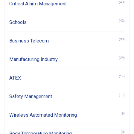
(43)
Critical Alarm Management
(42)
Schools
(33)
Business Telecom
(29)
Manufacturing Industry
(14)
ATEX
(11)
Safety Management
(9)
Wireless Automated Monitoring
(8)
Body Temperature Monitoring