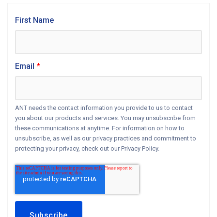
First Name
Email
*
ANT needs the contact information you provide to us to contact
you about our products and services. You may unsubscribe from
these communications at anytime. For information on how to
unsubscribe, as well as our privacy practices and commitment to
protecting your privacy, check out our Privacy Policy.