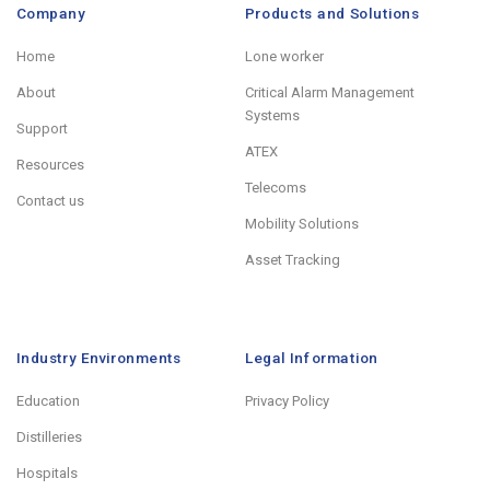
Company
Products and Solutions
Home
Lone worker
About
Critical Alarm Management
Systems
Support
ATEX
Resources
Telecoms
Contact us
Mobility Solutions
Asset Tracking
Industry Environments
Legal Information
Education
Privacy Policy
Distilleries
Hospitals