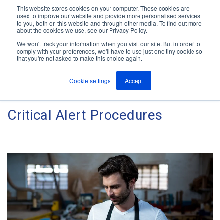
This website stores cookies on your computer. These cookies are
used to improve our website and provide more personalised services
M
to you, both on this website and through other media. To find out more
e
about the cookies we use, see our Privacy Policy.
n
Jump
u
We won't track your information when you visit our site. But in order to
The ANT Telecom Blog
to
comply with your preferences, we'll have to use just one tiny cookie so
that you're not asked to make this choice again.
content
Cookie settings
Accept
Research Into Lone Worker and
Critical Alert Procedures