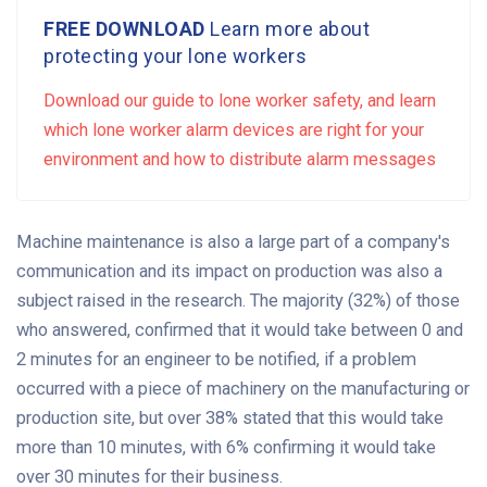
FREE DOWNLOAD
Learn more about
protecting your lone workers
Download our guide to lone worker safety, and learn
which lone worker alarm devices are right for your
environment and how to distribute alarm messages
Machine maintenance is also a large part of a company's
communication and its impact on production was also a
subject raised in the research. The majority (32%) of those
who answered, confirmed that it would take between 0 and
2 minutes for an engineer to be notified, if a problem
occurred with a piece of machinery on the manufacturing or
production site, but over 38% stated that this would take
more than 10 minutes, with 6% confirming it would take
over 30 minutes for their business.