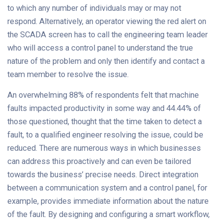
to which any number of individuals may or may not
respond. Alternatively, an operator viewing the red alert on
the SCADA screen has to call the engineering team leader
who will access a control panel to understand the true
nature of the problem and only then identify and contact a
team member to resolve the issue.
An overwhelming 88% of respondents felt that machine
faults impacted productivity in some way and 44.44% of
those questioned, thought that the time taken to detect a
fault, to a qualified engineer resolving the issue, could be
reduced. There are numerous ways in which businesses
can address this proactively and can even be tailored
towards the business’ precise needs. Direct integration
between a communication system and a control panel, for
example, provides immediate information about the nature
of the fault. By designing and configuring a smart workflow,