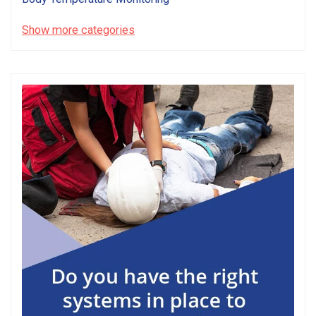
Show more categories