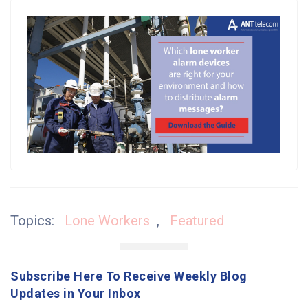
Topics:
Lone Workers
,
Featured
Subscribe Here To Receive Weekly Blog
Updates in Your Inbox