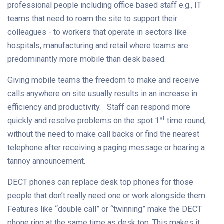
professional people including office based staff e.g., IT
teams that need to roam the site to support their
colleagues - to workers that operate in sectors like
hospitals, manufacturing and retail where teams are
predominantly more mobile than desk based.
Giving mobile teams the freedom to make and receive
calls anywhere on site usually results in an increase in
efficiency and productivity. Staff can respond more
st
quickly and resolve problems on the spot 1
time round,
without the need to make call backs or find the nearest
telephone after receiving a paging message or hearing a
tannoy announcement.
DECT phones can replace desk top phones for those
people that don’t really need one or work alongside them.
Features like “double call” or “twinning” make the DECT
phone ring at the same time as desk top. This makes it