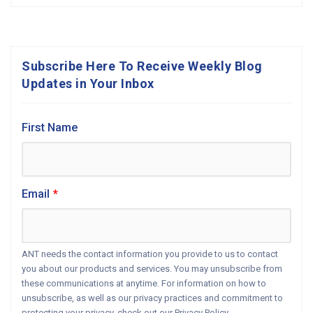
Subscribe Here To Receive Weekly Blog
Updates in Your Inbox
First Name
Email
*
ANT needs the contact information you provide to us to contact
you about our products and services. You may unsubscribe from
these communications at anytime. For information on how to
unsubscribe, as well as our privacy practices and commitment to
protecting your privacy, check out our Privacy Policy.