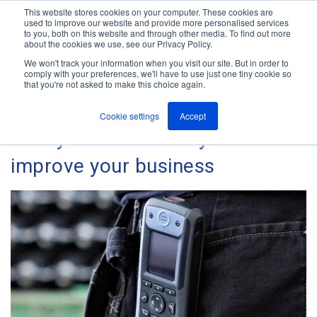
This website stores cookies on your computer. These cookies are
used to improve our website and provide more personalised services
M
to you, both on this website and through other media. To find out more
e
about the cookies we use, see our Privacy Policy.
n
Jump
u
We won't track your information when you visit our site. But in order to
The ANT Telecom Blog
to
comply with your preferences, we'll have to use just one tiny cookie so
that you're not asked to make this choice again.
content
Cookie settings
Accept
5 Ways an IP DECT System can
improve your business