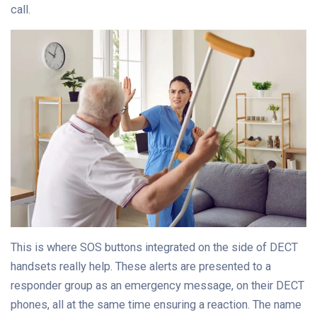
call.
This is where SOS buttons integrated on the side of DECT
handsets really help. These alerts are presented to a
responder group as an emergency message, on their DECT
phones, all at the same time ensuring a reaction. The name