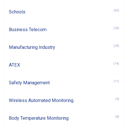
(42)
Schools
(33)
Business Telecom
(29)
Manufacturing Industry
(14)
ATEX
(11)
Safety Management
(9)
Wireless Automated Monitoring
(8)
Body Temperature Monitoring