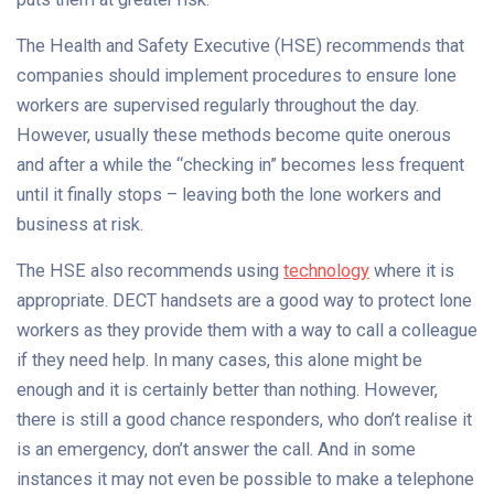
The Health and Safety Executive (HSE) recommends that
companies should implement procedures to ensure lone
workers are supervised regularly throughout the day.
However, usually these methods become quite onerous
and after a while the “checking in” becomes less frequent
until it finally stops – leaving both the lone workers and
business at risk.
The HSE also recommends using
technology
where it is
appropriate. DECT handsets are a good way to protect lone
workers as they provide them with a way to call a colleague
if they need help. In many cases, this alone might be
enough and it is certainly better than nothing. However,
there is still a good chance responders, who don’t realise it
is an emergency, don’t answer the call. And in some
instances it may not even be possible to make a telephone