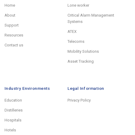
Home
Lone worker
About
Critical Alarm Management
Systems
Support
ATEX
Resources
Telecoms
Contact us
Mobility Solutions
Asset Tracking
Industry Environments
Legal Information
Education
Privacy Policy
Distilleries
Hospitals
Hotels