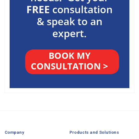
Company
Products and Solutions