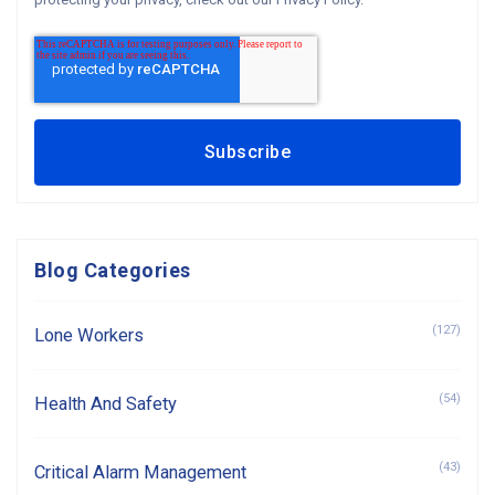
Blog Categories
(127)
Lone Workers
(54)
Health And Safety
(43)
Critical Alarm Management