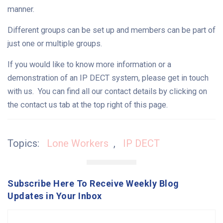
manner.
Different groups can be set up and members can be part of
just one or multiple groups.
If you would like to know more information or a
demonstration of an IP DECT system, please get in touch
with us. You can find all our contact details by clicking on
the contact us tab at the top right of this page.
Topics:
Lone Workers
,
IP DECT
Subscribe Here To Receive Weekly Blog
Updates in Your Inbox