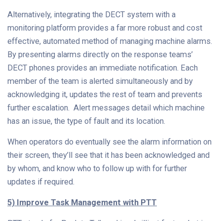
Alternatively, integrating the DECT system with a
monitoring platform provides a far more robust and cost
effective, automated method of managing machine alarms.
By presenting alarms directly on the response teams’
DECT phones provides an immediate notification. Each
member of the team is alerted simultaneously and by
acknowledging it, updates the rest of team and prevents
further escalation. Alert messages detail which machine
has an issue, the type of fault and its location.
When operators do eventually see the alarm information on
their screen, they’ll see that it has been acknowledged and
by whom, and know who to follow up with for further
updates if required.
5) Improve Task Management with PTT