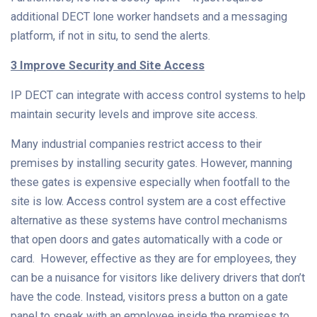
additional DECT lone worker handsets and a messaging
platform, if not in situ, to send the alerts.
3 Improve Security and Site Access
IP DECT can integrate with access control systems to help
maintain security levels and improve site access.
Many industrial companies restrict access to their
premises by installing security gates. However, manning
these gates is expensive especially when footfall to the
site is low. Access control system are a cost effective
alternative as these systems have control mechanisms
that open doors and gates automatically with a code or
card. However, effective as they are for employees, they
can be a nuisance for visitors like delivery drivers that don’t
have the code. Instead, visitors press a button on a gate
panel to speak with an employee inside the premises to