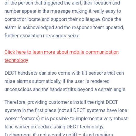
of the person that triggered the alert, their location and
number appear in the message making it really easy to
contact or locate and support their colleague. Once the
alarm is acknowledged and the response team updated,
further escalation messages seize.
Click here to learn more about mobile communication
technology
DECT handsets can also come with tilt sensors that can
raise alarms automatically, if the user is rendered
unconscious and the handset tilts beyond a certain angle.
Therefore, providing customers install the right DECT
system in the first place (not all DECT systems have lone
worker features) it is possible to implement a very robust
lone worker procedure using DECT technology.
Furthermore, it’s not a costly uplift – it just requires