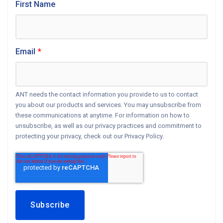
First Name
Email
*
ANT needs the contact information you provide to us to contact
you about our products and services. You may unsubscribe from
these communications at anytime. For information on how to
unsubscribe, as well as our privacy practices and commitment to
protecting your privacy, check out our Privacy Policy.