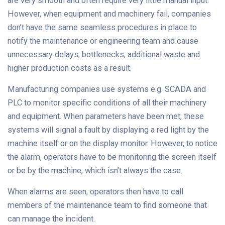
are very smooth and often require very little manual input.
However, when equipment and machinery fail, companies
don’t have the same seamless procedures in place to
notify the maintenance or engineering team and cause
unnecessary delays, bottlenecks, additional waste and
higher production costs as a result.
Manufacturing companies use systems e.g. SCADA and
PLC to monitor specific conditions of all their machinery
and equipment. When parameters have been met, these
systems will signal a fault by displaying a red light by the
machine itself or on the display monitor. However, to notice
the alarm, operators have to be monitoring the screen itself
or be by the machine, which isn’t always the case.
When alarms are seen, operators then have to call
members of the maintenance team to find someone that
can manage the incident.