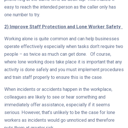
easy to reach the intended person as the caller only has
one number to try.
2) Improve Staff Protection and Lone Worker Safety
Working alone is quite common and can help businesses
operate effectively especially when tasks don’t require two
people – as twice as much can get done.
Of course,
where lone working does take place it is important that any
activity is done safely and you must implement procedures
and train staff properly to ensure this is the case.
When incidents or accidents happen in the workplace,
colleagues are likely to see or hear something and
immediately offer assistance, especially if it seems
serious. However, that’s unlikely to be the case for lone
workers as incidents would go unnoticed and therefore
puts them at greater risk.