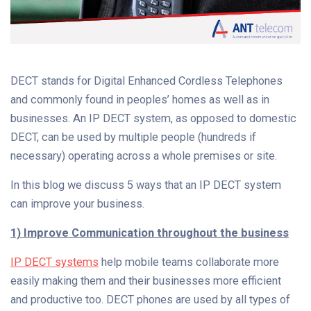
DECT stands for Digital Enhanced Cordless Telephones
and commonly found in peoples’ homes as well as in
businesses. An IP DECT system, as opposed to domestic
DECT, can be used by multiple people (hundreds if
necessary) operating across a whole premises or site.
In this blog we discuss 5 ways that an IP DECT system
can improve your business.
1) Improve Communication throughout the business
IP DECT systems
help mobile teams collaborate more
easily making them and their businesses more efficient
and productive too. DECT phones are used by all types of