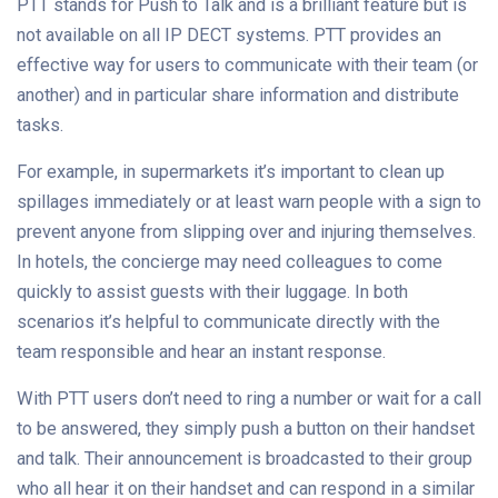
PTT stands for Push to Talk and is a brilliant feature but is
not available on all IP DECT systems. PTT provides an
effective way for users to communicate with their team (or
another) and in particular share information and distribute
tasks.
For example, in supermarkets it’s important to clean up
spillages immediately or at least warn people with a sign to
prevent anyone from slipping over and injuring themselves.
In hotels, the concierge may need colleagues to come
quickly to assist guests with their luggage. In both
scenarios it’s helpful to communicate directly with the
team responsible and hear an instant response.
With PTT users don’t need to ring a number or wait for a call
to be answered, they simply push a button on their handset
and talk. Their announcement is broadcasted to their group
who all hear it on their handset and can respond in a similar