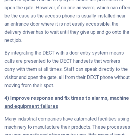
open the gate. However, if no one answers, which can often
be the case as the access phone is usually installed near
an entrance door where it is not easily accessible, the
delivery driver has to wait until they give up and go onto the
next job.
By integrating the DECT with a door entry system means
calls are presented to the DECT handsets that workers
carry with them at all times. Staff can speak directly to the
visitor and open the gate, all from their DECT phone without
moving from their spot.
4) Improve response and fix times to alarms, machine
and equipment failures
Many industrial companies have automated facilities using
machinery to manufacture their products. These processes