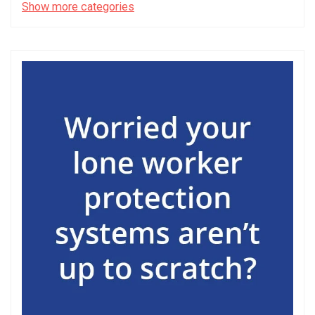
Show more categories