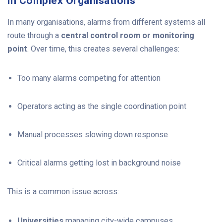
in Complex Organisations
In many organisations, alarms from different systems all
route through a
central control room or monitoring
point
. Over time, this creates several challenges:
Too many alarms competing for attention
Operators acting as the single coordination point
Manual processes slowing down response
Critical alarms getting lost in background noise
This is a common issue across:
Universities
managing city-wide campuses