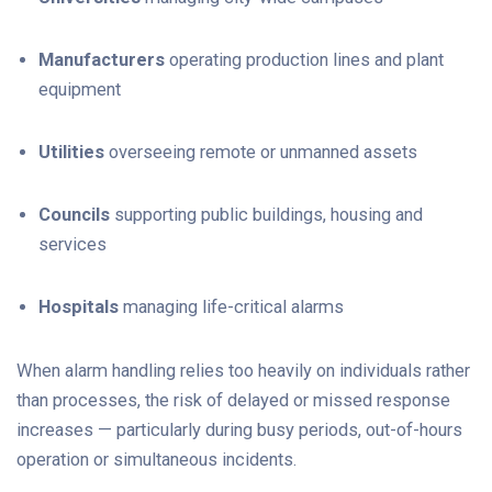
Manufacturers
operating production lines and plant
equipment
Utilities
overseeing remote or unmanned assets
Councils
supporting public buildings, housing and
services
Hospitals
m
anaging life-critical alarms
When alarm handling relies too heavily on individuals rather
than processes, the risk of delayed or missed response
increases — particularly during busy periods, out-of-hours
operation or simultaneous incidents.