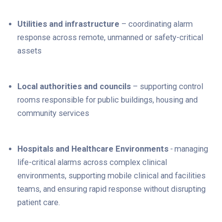
Utilities and infrastructure
– coordinating alarm
response across remote, unmanned or safety-critical
assets
Local authorities and councils
– supporting control
rooms responsible for public buildings, housing and
community services
Hospitals and Healthcare Environments
-
m
anaging
life-critical alarms across complex clinical
environments, supporting mobile clinical and facilities
teams, and ensuring rapid response without disrupting
patient care.