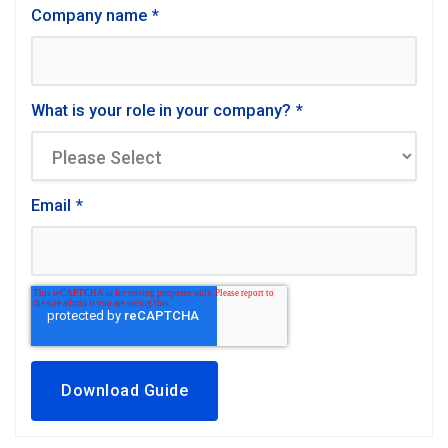
Company name
*
What is your role in your company?
*
Email
*