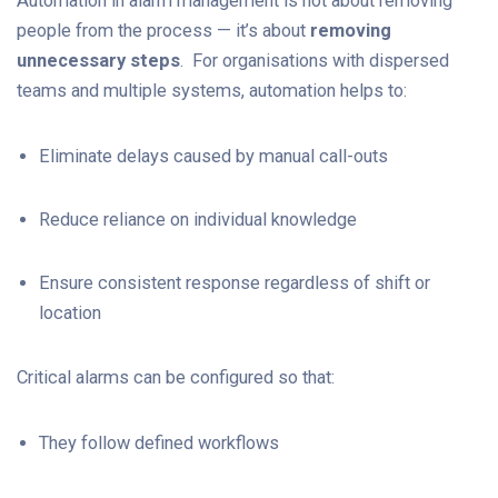
Automation in alarm management is not about removing
people from the process — it’s about
removing
unnecessary steps
. For organisations with dispersed
teams and multiple systems, automation helps to:
Eliminate delays caused by manual call-outs
Reduce reliance on individual knowledge
Ensure consistent response regardless of shift or
location
Critical alarms can be configured so that:
They follow defined workflows