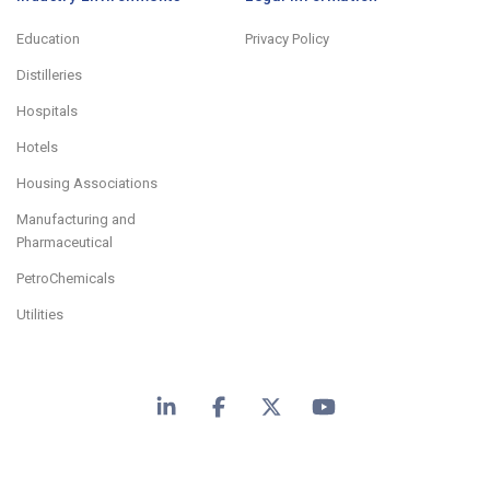
Education
Privacy Policy
Distilleries
Hospitals
Hotels
Housing Associations
Manufacturing and
Pharmaceutical
PetroChemicals
Utilities
LinkedIn
Facebook
X
YouTube