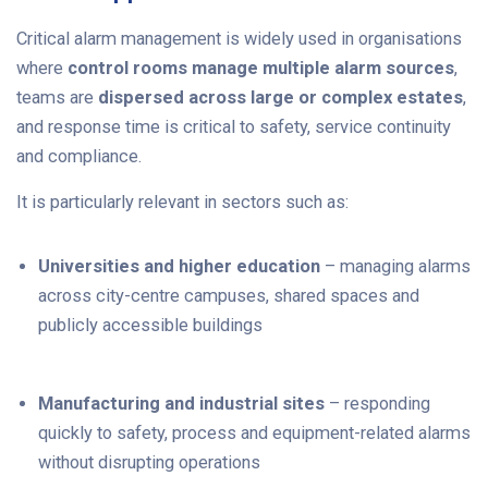
Critical alarm management is widely used in organisations
where
control rooms manage multiple alarm sources
,
teams are
dispersed across large or complex estates
,
and response time is critical to safety, service continuity
and compliance.
It is particularly relevant in sectors such as:
Universities and higher education
– managing alarms
across city-centre campuses, shared spaces and
publicly accessible buildings
Manufacturing and industrial sites
– responding
quickly to safety, process and equipment-related alarms
without disrupting operations