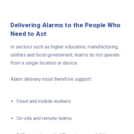
Delivering Alarms to the People Who
Need to Act
In sectors such as higher education, manufacturing,
utilities and local government, teams do not operate
from a single location or device.
Alarm delivery must therefore support:
Fixed and mobile workers
On-site and remote teams