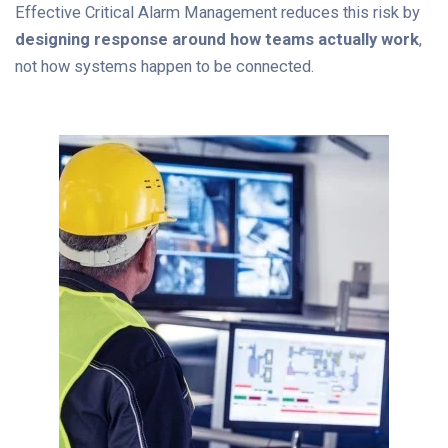
Effective Critical Alarm Management reduces this risk by
designing response around how teams actually work
,
not how systems happen to be connected.