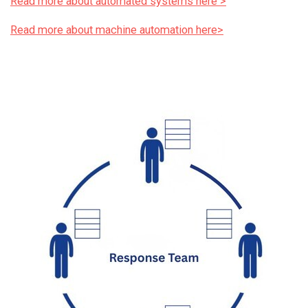
Read more about automated systems here >
Read more about machine automation here>