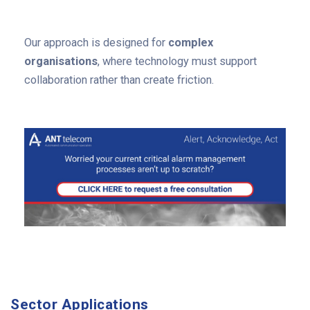
Our approach is designed for
complex
organisations
, where technology must support
collaboration rather than create friction.
Sector Applications