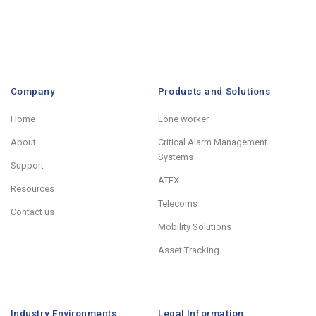
Company
Products and Solutions
Home
Lone worker
About
Critical Alarm Management
Systems
Support
ATEX
Resources
Telecoms
Contact us
Mobility Solutions
Asset Tracking
Industry Environments
Legal Information