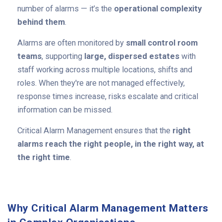
number of alarms — it’s the
operational complexity
behind them
.
Alarms are often monitored by
small control room
teams
, supporting
large, dispersed estates
with
staff working across multiple locations, shifts and
roles. When they're are not managed effectively,
response times increase, risks escalate and critical
information can be missed.
Critical Alarm Management ensures that the
right
alarms reach the right people, in the right way, at
the right time
.
Why Critical Alarm Management Matters