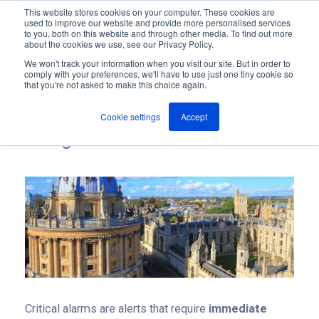
This website stores cookies on your computer. These cookies are
used to improve our website and provide more personalised services
M
to you, both on this website and through other media. To find out more
e
about the cookies we use, see our Privacy Policy.
n
Jump
u
We won't track your information when you visit our site. But in order to
to
comply with your preferences, we'll have to use just one tiny cookie so
Everything you need to know
that you're not asked to make this choice again.
content
about Critical Alarm
Cookie settings
Accept
Management
Critical alarms are alerts that require
immediate