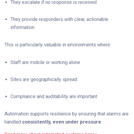
They escalate if no response is received
They provide responders with clear, actionable
information
This is particularly valuable in environments where:
Staff are mobile or working alone
Sites are geographically spread
Compliance and auditability are important
Automation supports resilience by ensuring that alarms are
handled
consistently, even under pressure
.