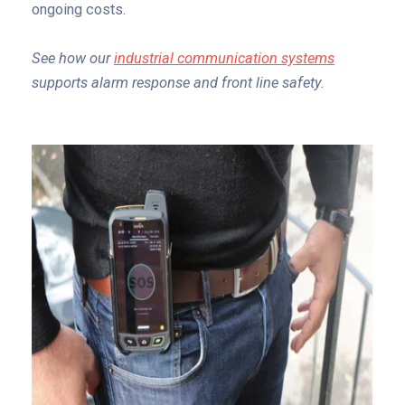
ongoing costs.
See how our
industrial communication systems
supports alarm response and front line safety.