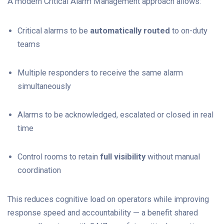
A modern Critical Alarm Management approach allows:
Critical alarms to be
automatically routed
to on-duty
teams
Multiple responders to receive the same alarm
simultaneously
Alarms to be acknowledged, escalated or closed in real
time
Control rooms to retain
full visibility
without manual
coordination
This reduces cognitive load on operators while improving
response speed and accountability — a benefit shared