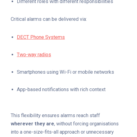
Different roles with different responsibilities
Critical alarms can be delivered via:
DECT Phone Systems
Two-way radios
S
martphones using Wi-Fi or mobile networks
App-based notifications with rich context
This flexibility ensures alarms reach staff
wherever they are
, without forcing organisations
into a one-size-fits-all approach or unnecessary