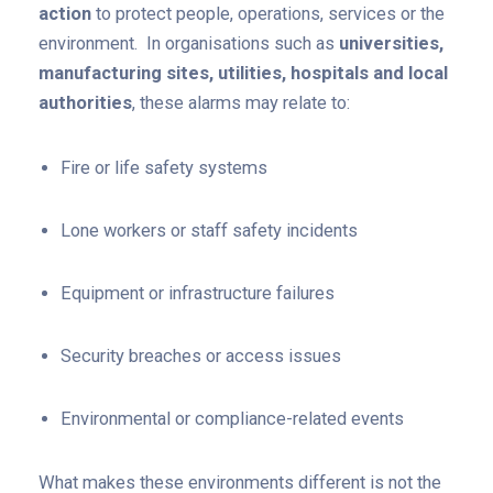
action
to protect people, operations, services or the
environment. In organisations such as
universities,
manufacturing sites, utilities, hospitals and local
authorities
, these alarms may relate to:
Fire or life safety systems
Lone workers or staff safety incidents
Equipment or infrastructure failures
Security breaches or access issues
Environmental or compliance-related events
What makes these environments different is not the