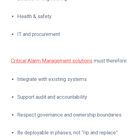
Health & safety
IT and procurement
Critical Alarm Management solutions
must therefore:
Integrate with existing systems
Support audit and accountability
Respect governance and ownership boundaries
Be deployable in phases, not “rip and replace”