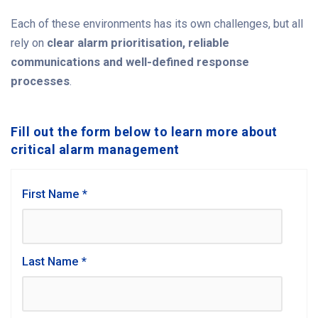
Each of these environments has its own challenges, but all
rely on
clear alarm prioritisation, reliable
communications and well-defined response
processes
.
Fill out the form below to learn more about
critical alarm management
First Name
*
Last Name
*