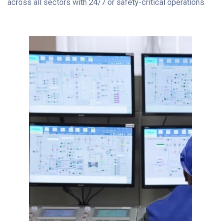
across all sectors with 24/7 or safety-critical operations.