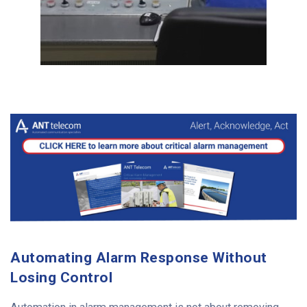
Automating Alarm Response Without
Losing Control