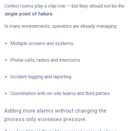
Control rooms play a vital role — but they should not be the
single point of failure
.
In many environments, operators are already managing:
Multiple screens and systems
Phone calls, radios and intercoms
Incident logging and reporting
Coordination with on-site teams and third parties
A
d
d
in
g more alarms without changing the
process only increases pressure.