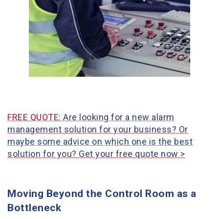
FREE QUOTE:
Are looking for a new alarm
management solution for your business? Or
maybe some advice on which one is the best
solution for you? Get your free quote now >
Moving Beyond the Control Room as a
Bottleneck