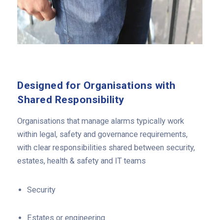
Designed for Organisations with
Shared Responsibility
Organisations that manage alarms typically work
within legal, safety and governance requirements,
with clear responsibilities shared between security,
estates, health & safety and IT teams
Security
Estates or engineering