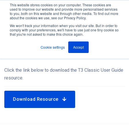
This website stores cookies on your computer. These cookies are
used to improve our website and provide more personalised services
M
to you, both on this website and through other media. To find out more
e
about the cookies we use, see our Privacy Policy.
n
Jump
u
We won't track your information when you visit our site. But in order to
Resources
to
comply with your preferences, we'll have to use just one tiny cookie so
that you're not asked to make this choice again.
content
Cookie settings
Accept
T3 Classic User Guide
Click the link below to download the T3 Classic User Guide
resource.
Download Resource