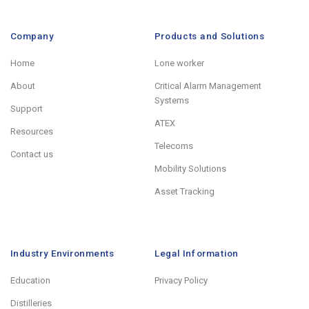
Company
Products and Solutions
Home
Lone worker
About
Critical Alarm Management
Systems
Support
ATEX
Resources
Telecoms
Contact us
Mobility Solutions
Asset Tracking
Industry Environments
Legal Information
Education
Privacy Policy
Distilleries