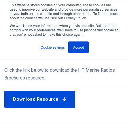
This website stores cookies on your computer. These cookies are
used to improve our website and provide more personalised services
M
to you, both on this website and through other media. To find out more
e
about the cookies we use, see our Privacy Policy.
n
Jump
u
We won't track your information when you visit our site. But in order to
Resources
to
comply with your preferences, we'll have to use just one tiny cookie so
that you're not asked to make this choice again.
content
Cookie settings
Accept
HT Marine Radios Brochures
Click the link below to download the HT Marine Radios
Brochures resource.
Download Resource