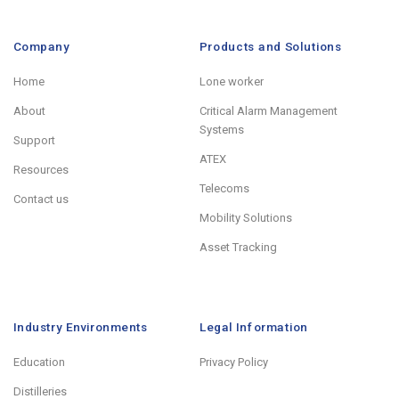
Company
Products and Solutions
Home
Lone worker
About
Critical Alarm Management
Systems
Support
ATEX
Resources
Telecoms
Contact us
Mobility Solutions
Asset Tracking
Industry Environments
Legal Information
Education
Privacy Policy
Distilleries