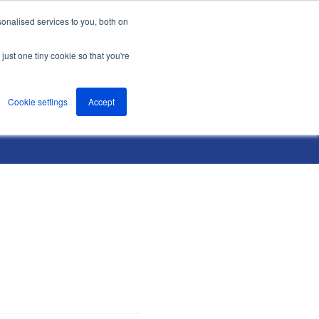
onalised services to you, both on
nts
About
Resources
Support
Contact us
just one tiny cookie so that you're
Cookie settings
Accept