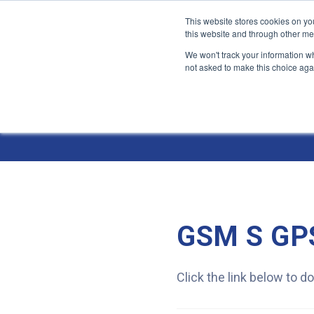
This website stores cookies on yo
this website and through other me
We won't track your information whe
not asked to make this choice aga
Jump
to
Resources
content
GSM S GPS
Click the link below to