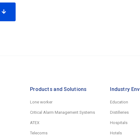
e
Products and Solutions
Industry En
Lone worker
Education
Critical Alarm Management Systems
Distilleries
ATEX
Hospitals
Telecoms
Hotels