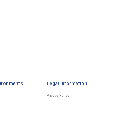
vironments
Legal Information
Privacy Policy