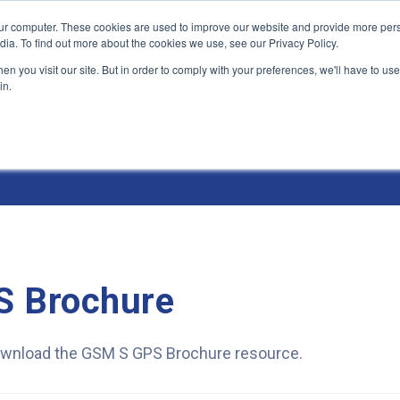
ur computer. These cookies are used to improve our website and provide more pers
Products and Solutions
Industry Environme
dia. To find out more about the cookies we use, see our Privacy Policy.
n you visit our site. But in order to comply with your preferences, we'll have to use 
in.
 Brochure
 download the GSM S GPS Brochure resource.