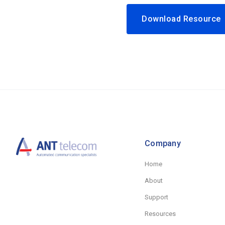
Download Resourc
Company
Home
About
Support
Resources