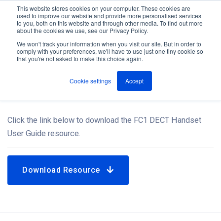
This website stores cookies on your computer. These cookies are
used to improve our website and provide more personalised services
M
to you, both on this website and through other media. To find out more
e
about the cookies we use, see our Privacy Policy.
n
Jump
u
We won't track your information when you visit our site. But in order to
Resources
to
comply with your preferences, we'll have to use just one tiny cookie so
that you're not asked to make this choice again.
content
Cookie settings
Accept
FC1 DECT Handset User Guide
Click the link below to download the FC1 DECT Handset
User Guide resource.
Download Resource