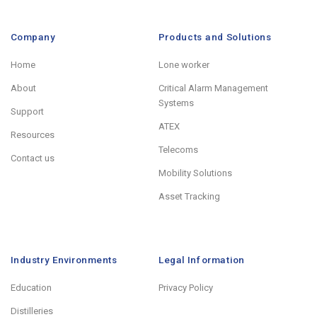
Company
Products and Solutions
Home
Lone worker
About
Critical Alarm Management
Systems
Support
ATEX
Resources
Telecoms
Contact us
Mobility Solutions
Asset Tracking
Industry Environments
Legal Information
Education
Privacy Policy
Distilleries