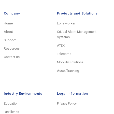
Company
Products and Solutions
Home
Lone worker
About
Critical Alarm Management
Systems
Support
ATEX
Resources
Telecoms
Contact us
Mobility Solutions
Asset Tracking
Industry Environments
Legal Information
Education
Privacy Policy
Distilleries