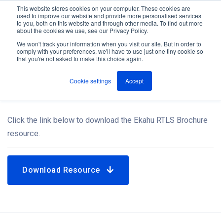
This website stores cookies on your computer. These cookies are
used to improve our website and provide more personalised services
M
to you, both on this website and through other media. To find out more
e
about the cookies we use, see our Privacy Policy.
n
Jump
u
We won't track your information when you visit our site. But in order to
Resources
to
comply with your preferences, we'll have to use just one tiny cookie so
that you're not asked to make this choice again.
content
Cookie settings
Accept
Ekahu RTLS Brochure
Click the link below to download the Ekahu RTLS Brochure
resource.
Download Resource