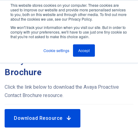
This website stores cookies on your computer. These cookies are
used to improve our website and provide more personalised services
M
to you, both on this website and through other media. To find out more
e
about the cookies we use, see our Privacy Policy.
n
Jump
u
We won't track your information when you visit our site. But in order to
Resources
to
comply with your preferences, we'll have to use just one tiny cookie so
that you're not asked to make this choice again.
content
Cookie settings
Accept
Avaya Proactive Contact
Brochure
Click the link below to download the Avaya Proactive
Contact Brochure resource.
Download Resource