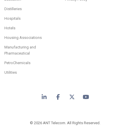
Distilleries
Hospitals
Hotels
Housing Associations
Manufacturing and
Pharmaceutical
PetroChemicals
Utilities
LinkedIn
Facebook
X
YouTube
© 2026 ANT Telecom. All Rights Reserved.