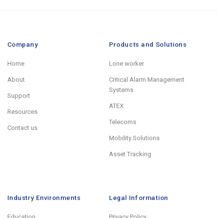
Company
Products and Solutions
Home
Lone worker
About
Critical Alarm Management
Systems
Support
ATEX
Resources
Telecoms
Contact us
Mobility Solutions
Asset Tracking
Industry Environments
Legal Information
Education
Privacy Policy