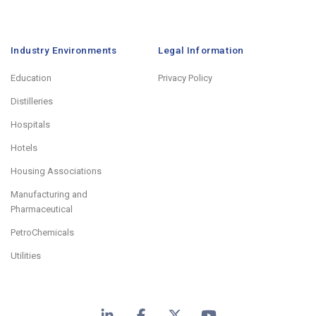
Industry Environments
Legal Information
Education
Privacy Policy
Distilleries
Hospitals
Hotels
Housing Associations
Manufacturing and
Pharmaceutical
PetroChemicals
Utilities
LinkedIn
Facebook
X
YouTube