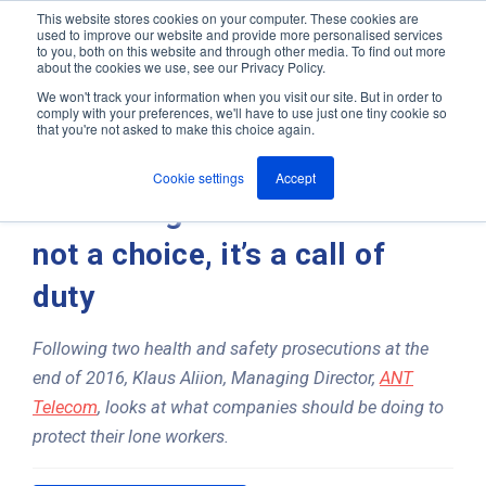
This website stores cookies on your computer. These cookies are
used to improve our website and provide more personalised services
M
to you, both on this website and through other media. To find out more
e
about the cookies we use, see our Privacy Policy.
n
Jump
u
We won't track your information when you visit our site. But in order to
ANT In The News & Press
to
comply with your preferences, we'll have to use just one tiny cookie so
that you're not asked to make this choice again.
content
Cookie settings
Accept
Protecting lone workers is
not a choice, it’s a call of
duty
Following two health and safety prosecutions at the
end of 2016, Klaus Aliion, Managing Director,
ANT
Telecom
, looks at what companies should be doing to
protect their lone workers.