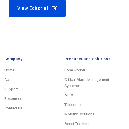
View Editorial
Company
Products and Solutions
Home
Lone worker
About
Critical Alarm Management
Systems
Support
ATEX
Resources
Telecoms
Contact us
Mobility Solutions
Asset Tracking