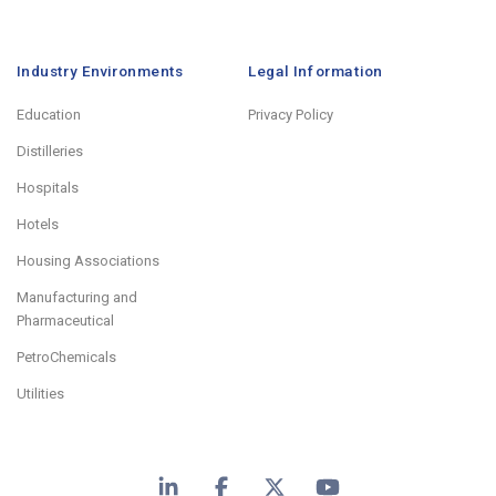
Industry Environments
Legal Information
Education
Privacy Policy
Distilleries
Hospitals
Hotels
Housing Associations
Manufacturing and
Pharmaceutical
PetroChemicals
Utilities
LinkedIn
Facebook
X
YouTube