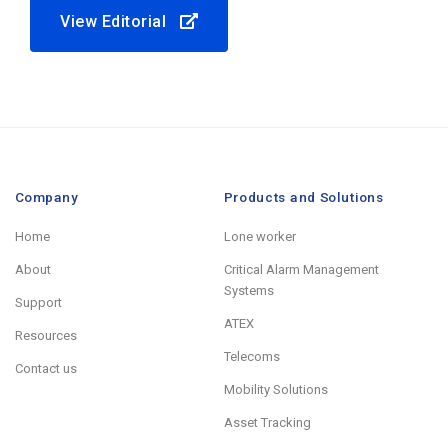
View Editorial
Company
Products and Solutions
Home
Lone worker
About
Critical Alarm Management
Systems
Support
ATEX
Resources
Telecoms
Contact us
Mobility Solutions
Asset Tracking