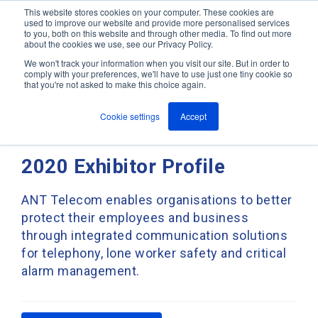
This website stores cookies on your computer. These cookies are
used to improve our website and provide more personalised services
M
to you, both on this website and through other media. To find out more
e
about the cookies we use, see our Privacy Policy.
n
Jump
u
We won't track your information when you visit our site. But in order to
ANT In The News & Press
to
comply with your preferences, we'll have to use just one tiny cookie so
that you're not asked to make this choice again.
content
Cookie settings
Accept
ANT Telecom - Hazardex
2020 Exhibitor Profile
ANT Telecom enables organisations to better
protect their employees and business
through integrated communication solutions
for telephony, lone worker safety and critical
alarm management.