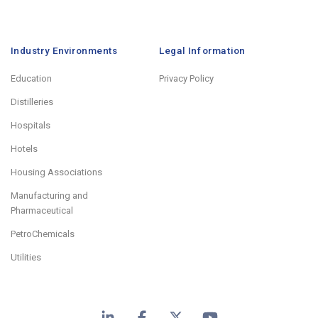
Industry Environments
Legal Information
Education
Privacy Policy
Distilleries
Hospitals
Hotels
Housing Associations
Manufacturing and
Pharmaceutical
PetroChemicals
Utilities
LinkedIn
Facebook
X
YouTube