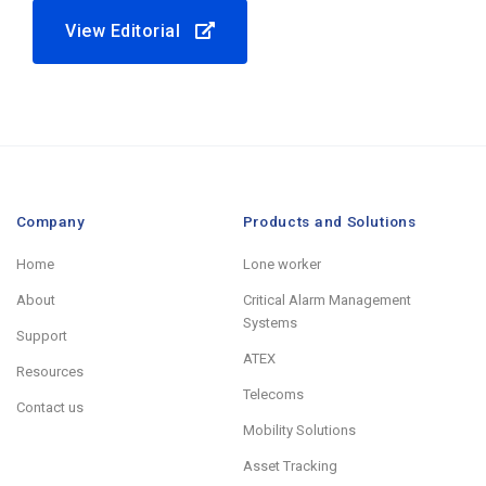
View Editorial
Company
Products and Solutions
Home
Lone worker
About
Critical Alarm Management
Systems
Support
ATEX
Resources
Telecoms
Contact us
Mobility Solutions
Asset Tracking