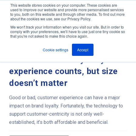
This website stores cookies on your computer. These cookies are
used to improve our website and provide more personalised services
M
to you, both on this website and through other media. To find out more
e
about the cookies we use, see our Privacy Policy.
n
Jump
u
We won't track your information when you visit our site. But in order to
ANT In The News & Press
to
comply with your preferences, we'll have to use just one tiny cookie so
that you're not asked to make this choice again.
content
Cookie settings
Accept
Customer intimacy: why
experience counts, but size
doesn’t matter
Good or bad, customer experience can have a major
impact on brand loyalty. Fortunately, the technology to
support customer-centricity is not only well-
established, it’s both affordable and beneficial.