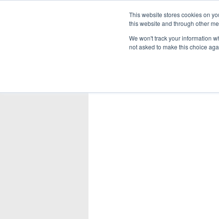
This website stores cookies on yo
this website and through other me
We won't track your information whe
not asked to make this choice aga