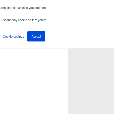
onalised services to you, both on
just one tiny cookie so that you're
Cookie settings
Accept