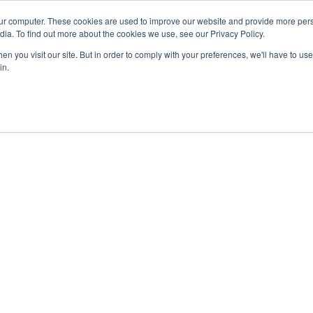
ur computer. These cookies are used to improve our website and provide more pers
dia. To find out more about the cookies we use, see our Privacy Policy.
n you visit our site. But in order to comply with your preferences, we'll have to use 
in.